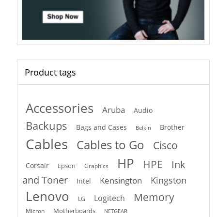
Product tags
Accessories
Aruba
Audio
Backups
Bags and Cases
Brother
Belkin
Cables
Cables to Go
Cisco
HP
HPE
Ink
Corsair
Epson
Graphics
and Toner
Kingston
Kensington
Intel
Lenovo
Memory
Logitech
LG
Motherboards
Micron
NETGEAR