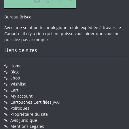
Bureau Brisco
Avec une solution technologique totale expédiée à travers le
Canada - il n'y a rien qu'il ne puisse vous aider que vous ne
puissiez pas accomplir.
Liens de sites
Home
Blog
Shop
Wishlist
Cart
My account
Cartouches Certifiées JVAT
Politiques
Propriétaire du site
Avis Juridique
Mentions Légales