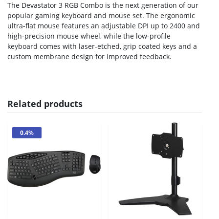
The Devastator 3 RGB Combo is the next generation of our
popular gaming keyboard and mouse set. The ergonomic
ultra-flat mouse features an adjustable DPI up to 2400 and
high-precision mouse wheel, while the low-profile
keyboard comes with laser-etched, grip coated keys and a
custom membrane design for improved feedback.
Related products
0.4%