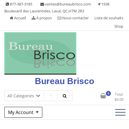
Skip
877-387-3185
ventes@bureaubrisco.com
1938
to
Boulevard des Laurentides, Laval, QC,H7M 2R3
content
Accueil
À propos
Nous contacter
Liste de souhaits
Shop
Bureau Brisco
0
Total
$
0.00
My Account