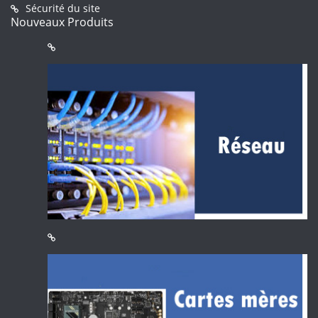
Sécurité du site
Nouveaux Produits