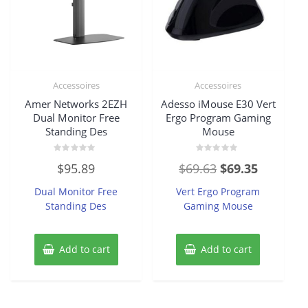
Accessoires
Accessoires
Amer Networks 2EZH
Adesso iMouse E30 Vert
Dual Monitor Free
Ergo Program Gaming
Standing Des
Mouse
Rated
Rated
Original
Current
$
95.89
$
69.63
$
69.35
0
0
out
out
price
price
of
of
Dual Monitor Free
Vert Ergo Program
5
5
was:
is:
Standing Des
Gaming Mouse
$69.63.
$69.35.
Add to cart
Add to cart