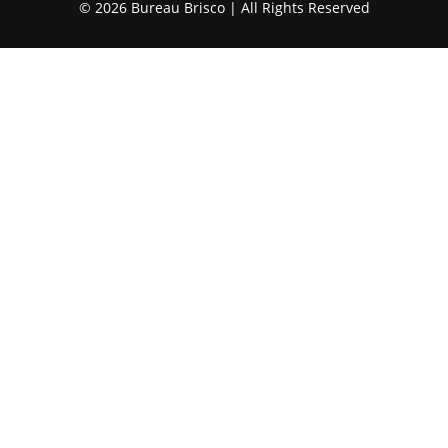
© 2026 Bureau Brisco | All Rights Reserved