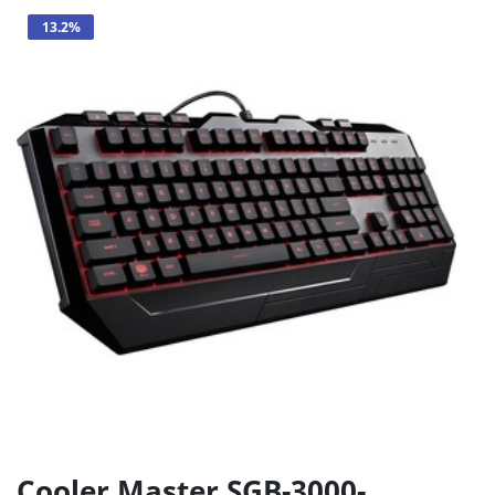
13.2%
Cooler Master SGB-3000-