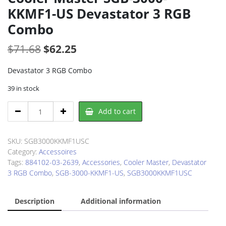
KKMF1-US Devastator 3 RGB
Combo
Original
Current
$
71.68
$
62.25
price
price
Devastator 3 RGB Combo
was:
is:
39 in stock
$71.68.
$62.25.
Cooler
Add to cart
Master
SGB-
3000-
SKU:
SGB3000KKMF1USC
KKMF1-
Category:
Accessoires
US
Tags:
884102-03-2639
,
Accessories
,
Cooler Master
,
Devastator
Devastator
3 RGB Combo
,
SGB-3000-KKMF1-US
,
SGB3000KKMF1USC
3
RGB
Description
Additional information
Combo
quantity