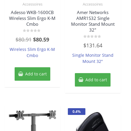
Accessoires
Accessoires
Adesso WKB-1600CB
Amer Networks
Wireless Slim Ergo K-M
AMR1S32 Single
Cmbo
Monitor Stand Mount
32″
Rated
Original
Current
$
80.91
$
80.59
0
Rated
out
$
131.64
price
price
0
of
Wireless Slim Ergo K-M
out
5
of
was:
is:
Single Monitor Stand
Cmbo
5
Mount 32″
$80.91.
$80.59.
Add to cart
Add to cart
0.4%