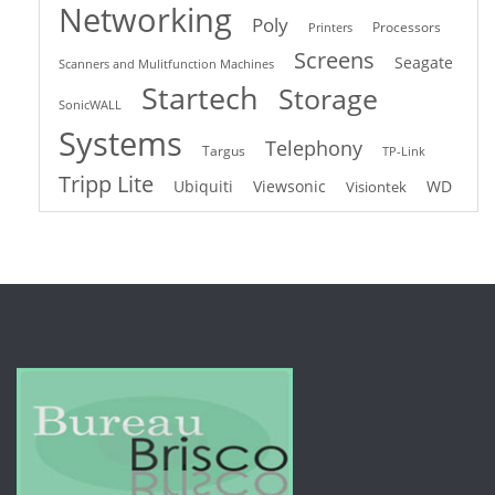
Networking
Poly
Processors
Printers
Screens
Seagate
Scanners and Mulitfunction Machines
Startech
Storage
SonicWALL
Systems
Telephony
Targus
TP-Link
Tripp Lite
Ubiquiti
Viewsonic
WD
Visiontek