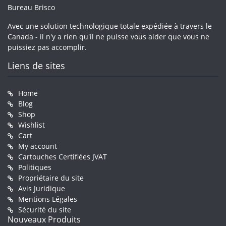
Bureau Brisco
Avec une solution technologique totale expédiée à travers le
Canada - il n'y a rien qu'il ne puisse vous aider que vous ne
puissiez pas accomplir.
Liens de sites
Home
Blog
Shop
Wishlist
Cart
My account
Cartouches Certifiées JVAT
Politiques
Propriétaire du site
Avis Juridique
Mentions Légales
Sécurité du site
Nouveaux Produits