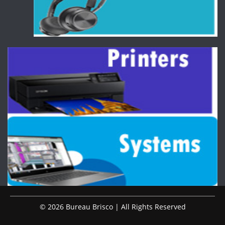
© 2026 Bureau Brisco | All Rights Reserved