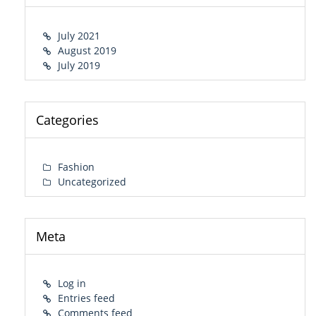
July 2021
August 2019
July 2019
Categories
Fashion
Uncategorized
Meta
Log in
Entries feed
Comments feed