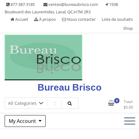
Skip
877-387-3185
ventes@bureaubrisco.com
1938
to
Boulevard des Laurentides, Laval, QC,H7M 2R3
content
Accueil
À propos
Nous contacter
Liste de souhaits
Shop
Bureau Brisco
0
Total
$
0.00
My Account