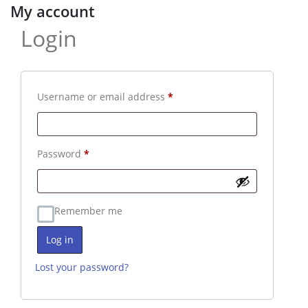
My account
Login
Required
Username or email address
*
Required
Password
*
Remember me
Log in
Lost your password?