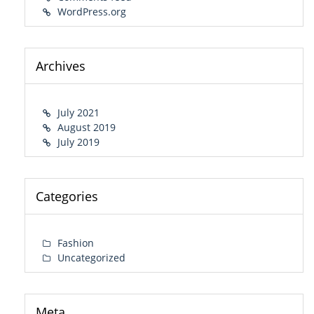
WordPress.org
Archives
July 2021
August 2019
July 2019
Categories
Fashion
Uncategorized
Meta