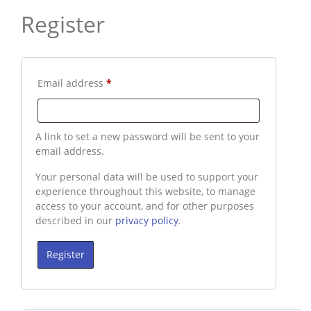
Register
Required
Email address
*
A link to set a new password will be sent to your
email address.
Your personal data will be used to support your
experience throughout this website, to manage
access to your account, and for other purposes
described in our
privacy policy
.
Register