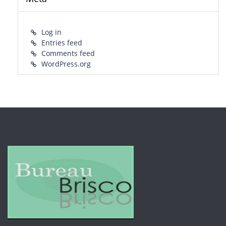
Log in
Entries feed
Comments feed
WordPress.org