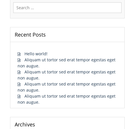
Search
for:
Recent Posts
Hello world!
Aliquam ut tortor sed erat tempor egestas eget
non augue.
Aliquam ut tortor sed erat tempor egestas eget
non augue.
Aliquam ut tortor sed erat tempor egestas eget
non augue.
Aliquam ut tortor sed erat tempor egestas eget
non augue.
Archives