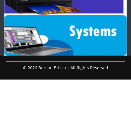
© 2026 Bureau Brisco | All Rights Reserved