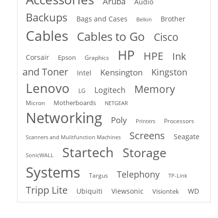
Aruba
Audio
Backups
Bags and Cases
Brother
Belkin
Cables
Cables to Go
Cisco
HP
HPE
Ink
Corsair
Epson
Graphics
and Toner
Kingston
Kensington
Intel
Lenovo
Memory
Logitech
LG
Motherboards
Micron
NETGEAR
Networking
Poly
Processors
Printers
Screens
Seagate
Scanners and Mulitfunction Machines
Startech
Storage
SonicWALL
Systems
Telephony
Targus
TP-Link
Tripp Lite
Ubiquiti
Viewsonic
WD
Visiontek