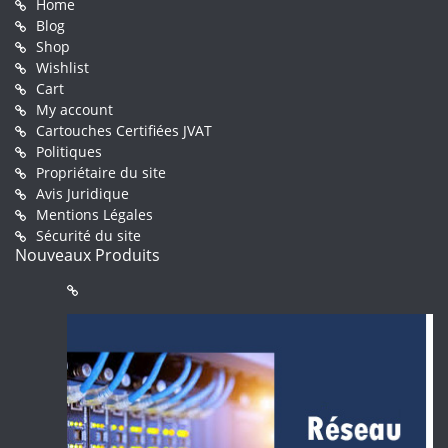
Home
Blog
Shop
Wishlist
Cart
My account
Cartouches Certifiées JVAT
Politiques
Propriétaire du site
Avis Juridique
Mentions Légales
Sécurité du site
Nouveaux Produits