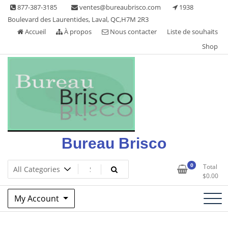
Skip
877-387-3185
ventes@bureaubrisco.com
1938
to
Boulevard des Laurentides, Laval, QC,H7M 2R3
content
Accueil
À propos
Nous contacter
Liste de souhaits
Shop
Bureau Brisco
0
Total
$
0.00
My Account