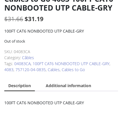
NONBOOTED UTP CABLE-GRY
Original
Current
$
31.66
$
31.19
price
price
100FT CAT6 NONBOOTED UTP CABLE-GRY
was:
is:
Out of stock
$31.66.
$31.19.
SKU:
04083CA
Category:
Câbles
Tags:
04083CA
,
100FT CAT6 NONBOOTED UTP CABLE-GRY
,
4083
,
757120-04-0835
,
Cables
,
Cables to Go
Description
Additional information
100FT CAT6 NONBOOTED UTP CABLE-GRY