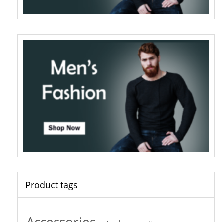
Product tags
Accessories