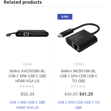
Related products
9.9%
Câbles
Câbles
Belkin AVC005BK-BL
Belkin INC001BK-BL
USB C MM USB C GBE
USB C Etht CGR USB C
HDMI VGA US
TO GBE
Rated
Rated
Original
Current
$
56.34
$
45.85
$
41.29
0
0
out
out
price
price
of
of
USB C MM USB C GBE
USB C Etht CGR USB C TO
5
5
was:
is:
HDMI VGA US
GBE