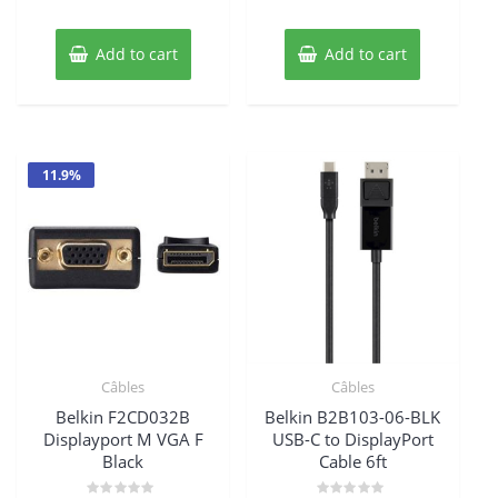
$45.85.
$41.29.
Add to cart
Add to cart
11.9%
Câbles
Câbles
Belkin F2CD032B
Belkin B2B103-06-BLK
Displayport M VGA F
USB-C to DisplayPort
Black
Cable 6ft