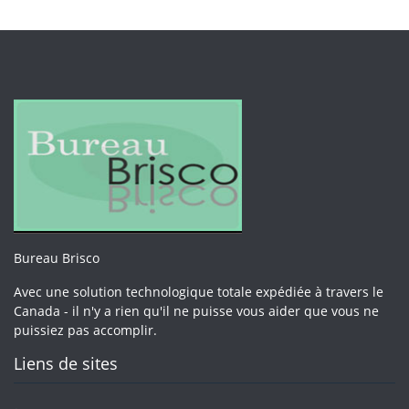
Bureau Brisco
Avec une solution technologique totale expédiée à travers le
Canada - il n'y a rien qu'il ne puisse vous aider que vous ne
puissiez pas accomplir.
Liens de sites