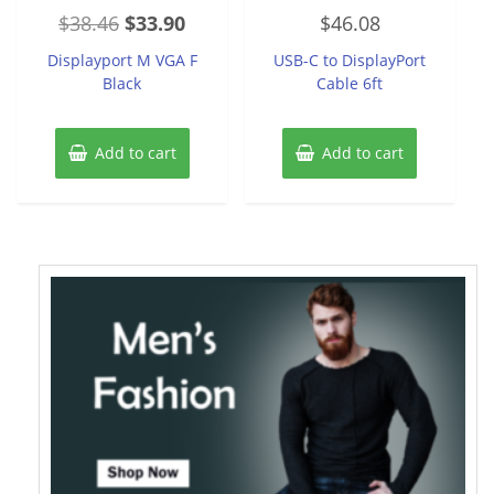
Rated
Rated
Original
Current
$
38.46
$
33.90
$
46.08
0
0
out
out
price
price
of
of
Displayport M VGA F
USB-C to DisplayPort
5
5
was:
is:
Black
Cable 6ft
$38.46.
$33.90.
Add to cart
Add to cart