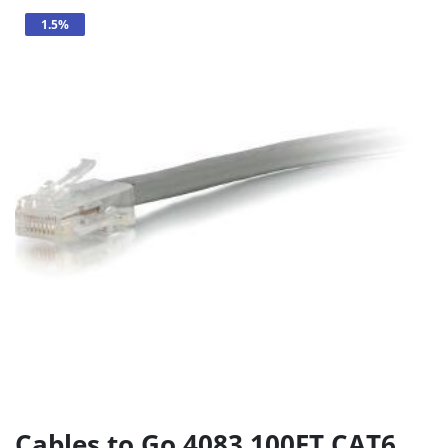
1.5%
Cables to Go 4083 100FT CAT6