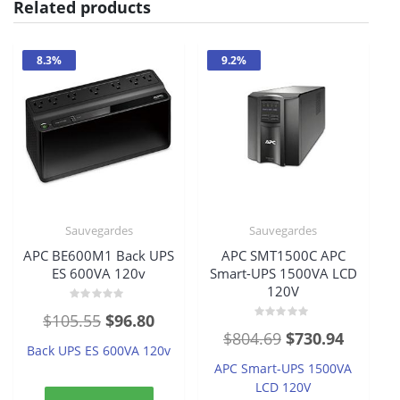
Related products
8.3%
9.2%
Sauvegardes
Sauvegardes
APC BE600M1 Back UPS
APC SMT1500C APC
ES 600VA 120v
Smart-UPS 1500VA LCD
120V
Rated
Original
Current
$
105.55
$
96.80
0
Rated
out
Original
Current
$
804.69
$
730.94
price
price
0
of
Back UPS ES 600VA 120v
out
5
price
price
of
was:
is:
APC Smart-UPS 1500VA
5
was:
is:
LCD 120V
$105.55.
$96.80.