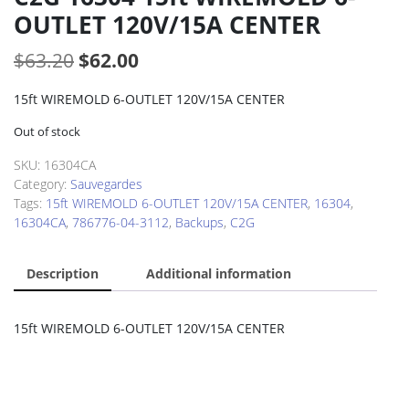
OUTLET 120V/15A CENTER
Original
Current
$
63.20
$
62.00
price
price
15ft WIREMOLD 6-OUTLET 120V/15A CENTER
was:
is:
Out of stock
$63.20.
$62.00.
SKU:
16304CA
Category:
Sauvegardes
Tags:
15ft WIREMOLD 6-OUTLET 120V/15A CENTER
,
16304
,
16304CA
,
786776-04-3112
,
Backups
,
C2G
Description
Additional information
15ft WIREMOLD 6-OUTLET 120V/15A CENTER