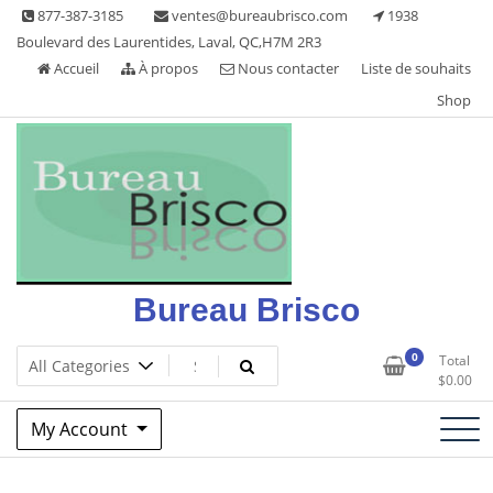
Skip
877-387-3185
ventes@bureaubrisco.com
1938
to
Boulevard des Laurentides, Laval, QC,H7M 2R3
content
Accueil
À propos
Nous contacter
Liste de souhaits
Shop
Bureau Brisco
0
Total
$
0.00
My Account