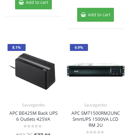
Add to cart
$804.69.
$730.94
Add to cart
8.1%
6.9%
Sauvegardes
Sauvegardes
APC BE425M Back UPS
APC SMT1500RM2UNC
6 Outlets 425VA
SmrtUPS 1500VA LCD
RM 2U
Rated
Original
Current