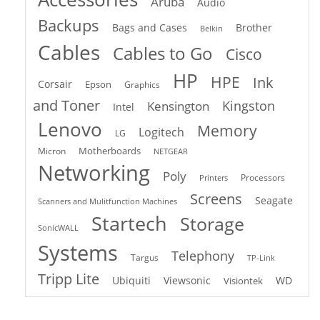
Aruba
Audio
Backups
Bags and Cases
Brother
Belkin
Cables
Cables to Go
Cisco
HP
HPE
Ink
Corsair
Epson
Graphics
and Toner
Kingston
Kensington
Intel
Lenovo
Memory
Logitech
LG
Motherboards
Micron
NETGEAR
Networking
Poly
Processors
Printers
Screens
Seagate
Scanners and Mulitfunction Machines
Startech
Storage
SonicWALL
Systems
Telephony
Targus
TP-Link
Tripp Lite
Ubiquiti
Viewsonic
WD
Visiontek