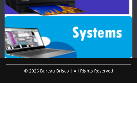
© 2026 Bureau Brisco | All Rights Reserved