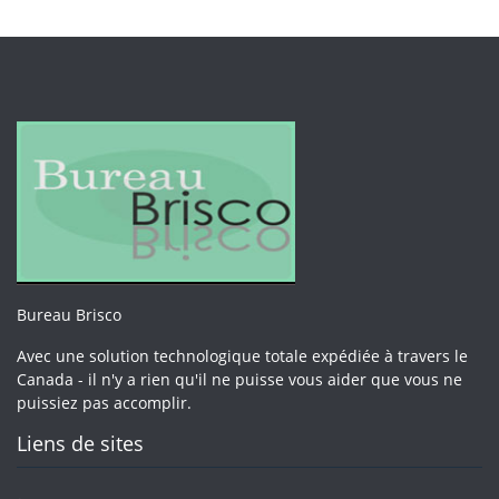
Bureau Brisco
Avec une solution technologique totale expédiée à travers le
Canada - il n'y a rien qu'il ne puisse vous aider que vous ne
puissiez pas accomplir.
Liens de sites