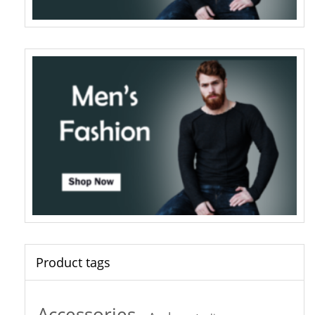
Product tags
Accessories