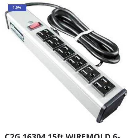
1.9%
C2G 16304 15ft WIREMOLD 6-