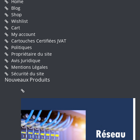
Home
Blog
Shop
Wishlist
Cart
My account
Cartouches Certifiées JVAT
Politiques
Propriétaire du site
Avis Juridique
Mentions Légales
Sécurité du site
Nouveaux Produits