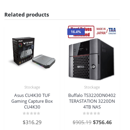
Related products
16.4%
Stockage
Stockage
Asus CU4K30 TUF
Buffalo TS3220DN0402
Gaming Capture Box
TERASTATION 3220DN
CU4K30
4TB NAS
Rated
Rated
Original
Current
$
316.29
$
905.19
$
756.46
0
0
out
out
price
price
of
of