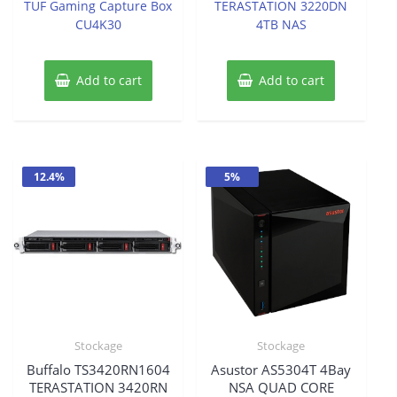
TUF Gaming Capture Box
TERASTATION 3220DN
5
5
was:
is:
CU4K30
4TB NAS
$905.19.
$756.46
Add to cart
Add to cart
12.4%
5%
Stockage
Stockage
Buffalo TS3420RN1604
Asustor AS5304T 4Bay
TERASTATION 3420RN
NSA QUAD CORE