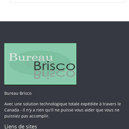
Bureau Brisco
Avec une solution technologique totale expédiée à travers le
Canada - il n'y a rien qu'il ne puisse vous aider que vous ne
puissiez pas accomplir.
Liens de sites