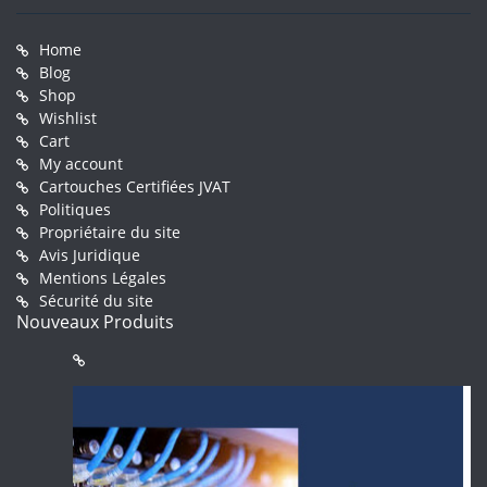
Home
Blog
Shop
Wishlist
Cart
My account
Cartouches Certifiées JVAT
Politiques
Propriétaire du site
Avis Juridique
Mentions Légales
Sécurité du site
Nouveaux Produits