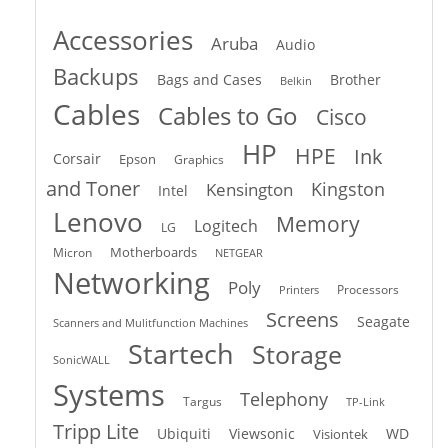
Accessories
Aruba
Audio
Backups
Bags and Cases
Brother
Belkin
Cables
Cables to Go
Cisco
HP
HPE
Ink
Corsair
Epson
Graphics
and Toner
Kingston
Kensington
Intel
Lenovo
Memory
Logitech
LG
Motherboards
Micron
NETGEAR
Networking
Poly
Processors
Printers
Screens
Seagate
Scanners and Mulitfunction Machines
Startech
Storage
SonicWALL
Systems
Telephony
Targus
TP-Link
Tripp Lite
Ubiquiti
Viewsonic
WD
Visiontek