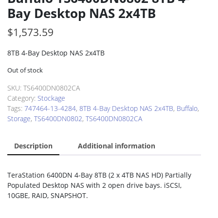
Bay Desktop NAS 2x4TB
$
1,573.59
8TB 4-Bay Desktop NAS 2x4TB
Out of stock
SKU:
TS6400DN0802CA
Category:
Stockage
Tags:
747464-13-4284
,
8TB 4-Bay Desktop NAS 2x4TB
,
Buffalo
,
Storage
,
TS6400DN0802
,
TS6400DN0802CA
Description
Additional information
TeraStation 6400DN 4-Bay 8TB (2 x 4TB NAS HD) Partially
Populated Desktop NAS with 2 open drive bays. iSCSI,
10GBE, RAID, SNAPSHOT.