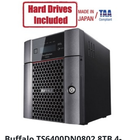
Buffalo TS6400DN0802 8TB 4-