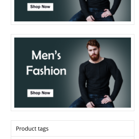
Product tags