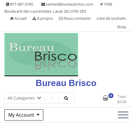
Skip
877-387-3185
ventes@bureaubrisco.com
1938
to
Boulevard des Laurentides, Laval, QC,H7M 2R3
content
Accueil
À propos
Nous contacter
Liste de souhaits
Shop
Bureau Brisco
0
Total
$
0.00
My Account