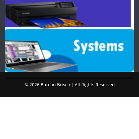
© 2026 Bureau Brisco | All Rights Reserved