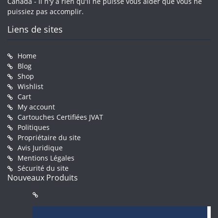
Canada - il n'y a rien qu'il ne puisse vous aider que vous ne
puissiez pas accomplir.
Liens de sites
Home
Blog
Shop
Wishlist
Cart
My account
Cartouches Certifiées JVAT
Politiques
Propriétaire du site
Avis Juridique
Mentions Légales
Sécurité du site
Nouveaux Produits