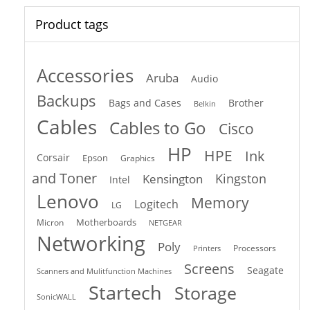
Product tags
Accessories
Aruba
Audio
Backups
Bags and Cases
Brother
Belkin
Cables
Cables to Go
Cisco
HP
HPE
Ink
Corsair
Epson
Graphics
and Toner
Kingston
Kensington
Intel
Lenovo
Memory
Logitech
LG
Motherboards
Micron
NETGEAR
Networking
Poly
Processors
Printers
Screens
Seagate
Scanners and Mulitfunction Machines
Startech
Storage
SonicWALL