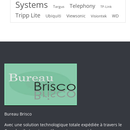
Systems
Telephony
Targus
TP-Link
Tripp Lite
Ubiquiti
Viewsonic
WD
Visiontek
Bureau Brisco
Avec une solution technologique totale expédiée à travers le