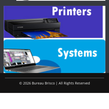
© 2026 Bureau Brisco | All Rights Reserved