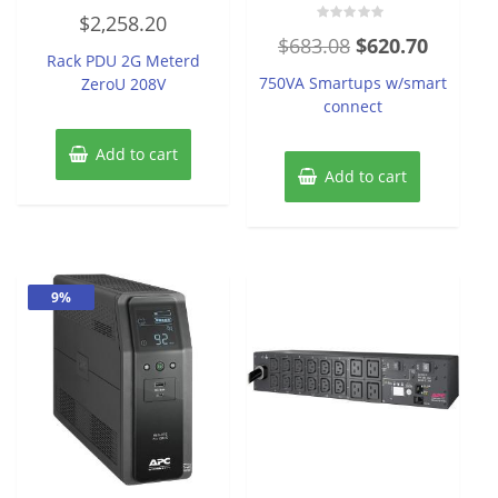
Rated
$
2,258.20
0
Rated
out
Original
Current
$
683.08
$
620.70
0
of
Rack PDU 2G Meterd
out
5
price
price
of
750VA Smartups w/smart
ZeroU 208V
5
was:
is:
connect
$683.08.
$620.70
Add to cart
Add to cart
9%