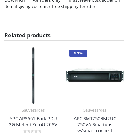
DOWN KIT***For rders only*** Must leave Cost adder on
item if giving customer free shipping for rder.
Related products
9.1%
Sauvegardes
Sauvegardes
APC AP8661 Rack PDU
APC SMT750RM2UC
2G Meterd ZeroU 208V
750VA Smartups
w/smart connect