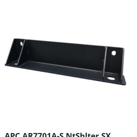
APC AR7701A-S NtShlter SX