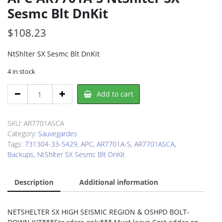
Sesmc Blt DnKit
$
108.23
NtShlter SX Sesmc Blt DnKit
4 in stock
APC
Add to cart
AR7701A-
S
NtShlter
SKU:
AR7701ASCA
SX
Category:
Sauvegardes
Sesmc
Tags:
731304-33-5429
,
APC
,
AR7701A-S
,
AR7701ASCA
,
Blt
Backups
,
NtShlter SX Sesmc Blt DnKit
DnKit
quantity
Description
Additional information
NETSHELTER SX HIGH SEISMIC REGION & OSHPD BOLT-