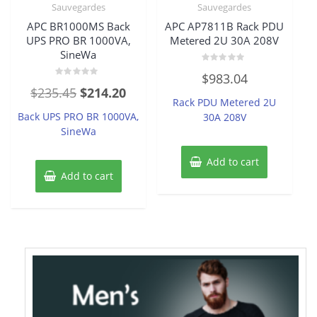
Sauvegardes
Sauvegardes
APC BR1000MS Back
APC AP7811B Rack PDU
UPS PRO BR 1000VA,
Metered 2U 30A 208V
SineWa
Rated
$
983.04
0
Rated
out
Original
Current
$
235.45
$
214.20
0
of
Rack PDU Metered 2U
out
5
price
price
of
Back UPS PRO BR 1000VA,
30A 208V
5
was:
is:
SineWa
$235.45.
$214.20.
Add to cart
Add to cart