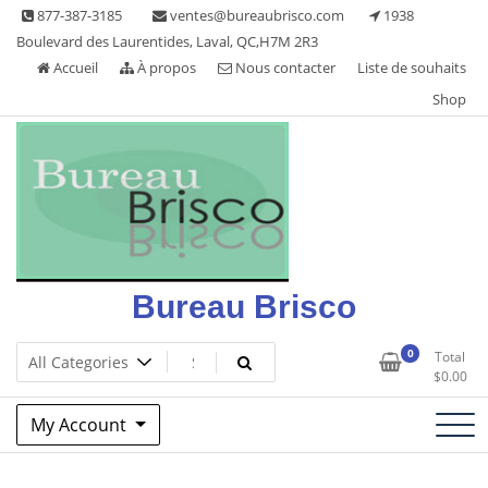
Skip
877-387-3185
ventes@bureaubrisco.com
1938
to
Boulevard des Laurentides, Laval, QC,H7M 2R3
content
Accueil
À propos
Nous contacter
Liste de souhaits
Shop
Bureau Brisco
0
Total
$
0.00
My Account