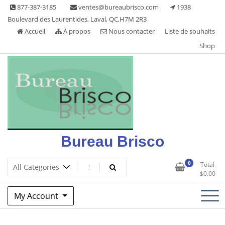
Skip
877-387-3185
ventes@bureaubrisco.com
1938
to
Boulevard des Laurentides, Laval, QC,H7M 2R3
content
Accueil
À propos
Nous contacter
Liste de souhaits
Shop
Bureau Brisco
0
Total
$
0.00
My Account