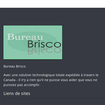
Bureau Brisco
Avec une solution technologique totale expédiée à travers le
Canada - il n'y a rien qu'il ne puisse vous aider que vous ne
puissiez pas accomplir.
Liens de sites