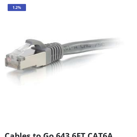
1.2%
Cables to Go 643 6FT CAT6A