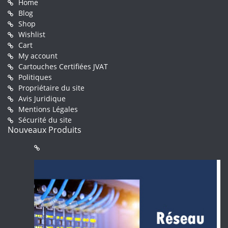
Home
Blog
Shop
Wishlist
Cart
My account
Cartouches Certifiées JVAT
Politiques
Propriétaire du site
Avis Juridique
Mentions Légales
Sécurité du site
Nouveaux Produits