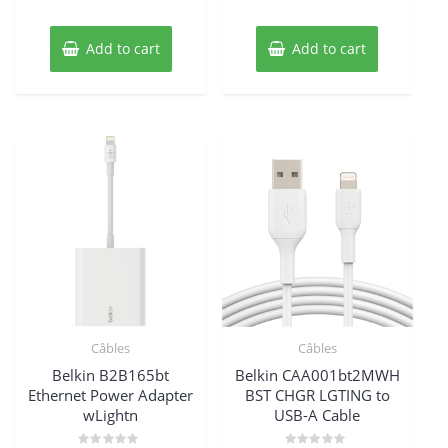
$45.85.
$41.29.
$86.20.
$81.64.
Add to cart
Add to cart
Câbles
Câbles
Belkin B2B165bt
Belkin CAA001bt2MWH
Ethernet Power Adapter
BST CHGR LGTING to
wLightn
USB-A Cable