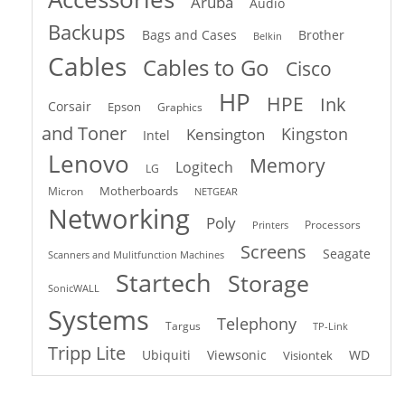
Aruba
Audio
Backups
Bags and Cases
Brother
Belkin
Cables
Cables to Go
Cisco
HP
HPE
Ink
Corsair
Epson
Graphics
and Toner
Kingston
Kensington
Intel
Lenovo
Memory
Logitech
LG
Motherboards
Micron
NETGEAR
Networking
Poly
Processors
Printers
Screens
Seagate
Scanners and Mulitfunction Machines
Startech
Storage
SonicWALL
Systems
Telephony
Targus
TP-Link
Tripp Lite
Ubiquiti
Viewsonic
WD
Visiontek