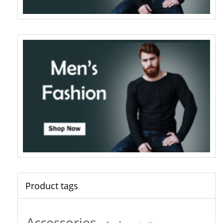
Product tags
Accessories