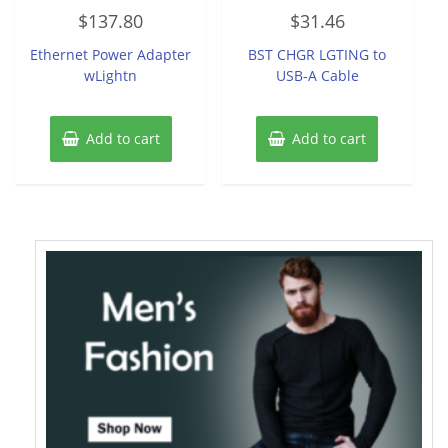
Rated
Rated
$
137.80
$
31.46
0
0
out
out
of
of
Ethernet Power Adapter
BST CHGR LGTING to
5
5
wLightn
USB-A Cable
Add to cart
Add to cart