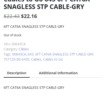
SNAGLESS STP CABLE-GRY
Original
Current
$
22.43
$
22.16
price
price
6FT CAT6A SNAGLESS STP CABLE-GRY
was:
is:
Out of stock
$22.43.
$22.16.
SKU:
00643CA
Category:
Câbles
Tags:
00643CA
,
643
,
6FT CAT6A SNAGLESS STP CABLE-GRY
,
757120-00-6435
,
Cables
,
Cables to Go
Description
Additional information
6FT CAT6A SNAGLESS STP CABLE-GRY