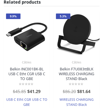
Related products
9.9%
5.3%
Câbles
Câbles
Belkin INC001BK-BL
Belkin F7U083ttBLK
USB C Etht CGR USB C
WIRELESS CHARGING
TO GBE
STAND Black
Rated
Rated
Original
Current
Original
Current
$
45.85
$
41.29
$
86.20
$
81.64
0
0
out
out
price
price
price
price
of
of
USB C Etht CGR USB C TO
WIRELESS CHARGING
5
5
was:
is:
was:
is:
GBE
STAND Black