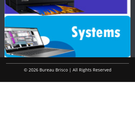
© 2026 Bureau Brisco | All Rights Reserved