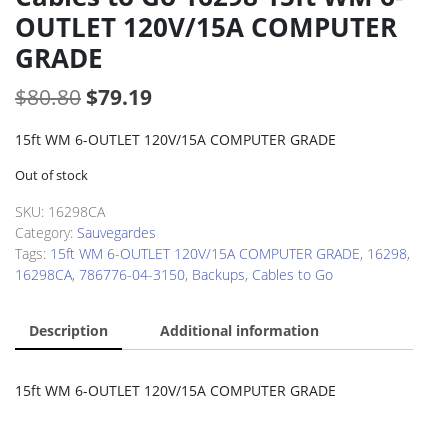
OUTLET 120V/15A COMPUTER
GRADE
Original
Current
$
80.80
$
79.19
price
price
15ft WM 6-OUTLET 120V/15A COMPUTER GRADE
was:
is:
Out of stock
$80.80.
$79.19.
SKU:
16298CA
Category:
Sauvegardes
Tags:
15ft WM 6-OUTLET 120V/15A COMPUTER GRADE
,
16298
,
16298CA
,
786776-04-3150
,
Backups
,
Cables to Go
Description
Additional information
15ft WM 6-OUTLET 120V/15A COMPUTER GRADE