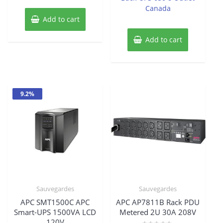
was:
is:
Canada
$337.33.
$307.20.
Add to cart
$132.89.
$121.64
Add to cart
9.2%
Sauvegardes
Sauvegardes
APC SMT1500C APC
APC AP7811B Rack PDU
Smart-UPS 1500VA LCD
Metered 2U 30A 208V
120V