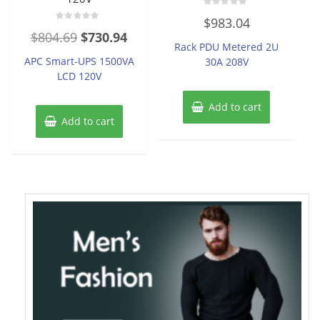
Rated
$
983.04
0
Rated
out
Original
Current
$
804.69
$
730.94
0
of
Rack PDU Metered 2U
out
5
price
price
of
APC Smart-UPS 1500VA
30A 208V
5
was:
is:
LCD 120V
$804.69.
$730.94.
Add to cart
Add to cart