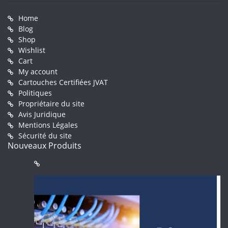
Home
Blog
Shop
Wishlist
Cart
My account
Cartouches Certifiées JVAT
Politiques
Propriétaire du site
Avis Juridique
Mentions Légales
Sécurité du site
Nouveaux Produits