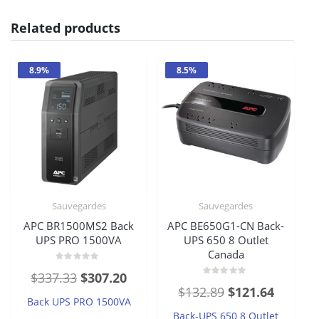
Related products
8.9%
8.5%
Sauvegardes
Sauvegardes
APC BR1500MS2 Back
APC BE650G1-CN Back-
UPS PRO 1500VA
UPS 650 8 Outlet
Canada
Rated
Original
Current
$
337.33
$
307.20
0
Rated
out
Original
Current
$
132.89
$
121.64
price
price
0
of
Back UPS PRO 1500VA
out
5
price
price
of
was:
is:
Back-UPS 650 8 Outlet
5