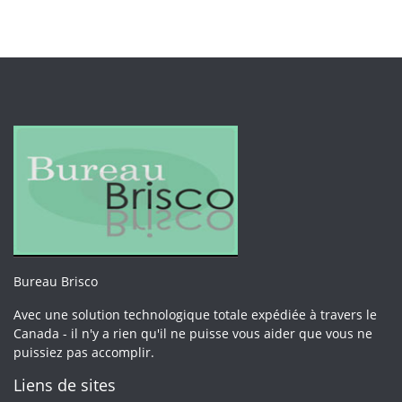
Bureau Brisco
Avec une solution technologique totale expédiée à travers le
Canada - il n'y a rien qu'il ne puisse vous aider que vous ne
puissiez pas accomplir.
Liens de sites