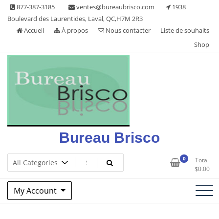
Skip
877-387-3185
ventes@bureaubrisco.com
1938
to
Boulevard des Laurentides, Laval, QC,H7M 2R3
content
Accueil
À propos
Nous contacter
Liste de souhaits
Shop
Bureau Brisco
0
Total
$
0.00
My Account