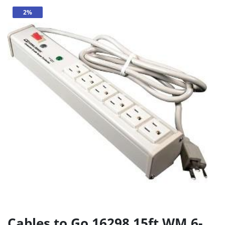
2%
Cables to Go 16298 15ft WM 6-