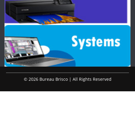
© 2026 Bureau Brisco | All Rights Reserved