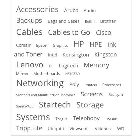
Accessories
Aruba
Audio
Backups
Bags and Cases
Brother
Belkin
Cables
Cables to Go
Cisco
HP
HPE
Ink
Corsair
Epson
Graphics
and Toner
Kingston
Kensington
Intel
Lenovo
Memory
Logitech
LG
Motherboards
Micron
NETGEAR
Networking
Poly
Processors
Printers
Screens
Seagate
Scanners and Mulitfunction Machines
Startech
Storage
SonicWALL
Systems
Telephony
Targus
TP-Link
Tripp Lite
Ubiquiti
Viewsonic
WD
Visiontek