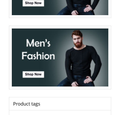
Product tags