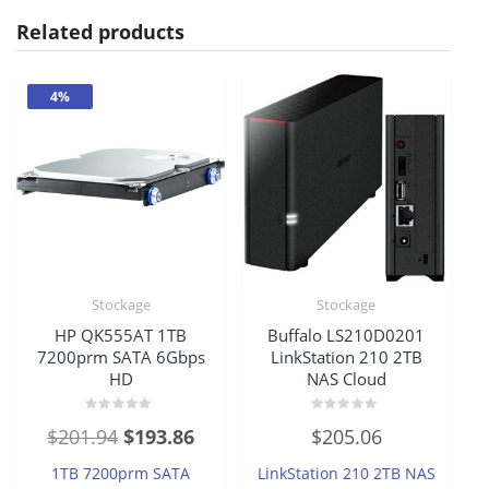
Related products
4%
Stockage
Stockage
HP QK555AT 1TB
Buffalo LS210D0201
7200prm SATA 6Gbps
LinkStation 210 2TB
HD
NAS Cloud
Rated
Rated
Original
Current
$
201.94
$
193.86
$
205.06
0
0
out
out
price
price
of
of
1TB 7200prm SATA
LinkStation 210 2TB NAS
5
5