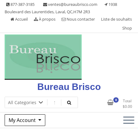
Skip
877-387-3185
ventes@bureaubrisco.com
1938
to
Boulevard des Laurentides, Laval, QC,H7M 2R3
content
Accueil
À propos
Nous contacter
Liste de souhaits
Shop
Bureau Brisco
0
Total
$
0.00
My Account