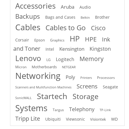
Accessories
Aruba
Audio
Backups
Bags and Cases
Brother
Belkin
Cables
Cables to Go
Cisco
HP
HPE
Ink
Corsair
Epson
Graphics
and Toner
Kingston
Kensington
Intel
Lenovo
Memory
Logitech
LG
Motherboards
Micron
NETGEAR
Networking
Poly
Processors
Printers
Screens
Seagate
Scanners and Mulitfunction Machines
Startech
Storage
SonicWALL
Systems
Telephony
Targus
TP-Link
Tripp Lite
Ubiquiti
Viewsonic
WD
Visiontek