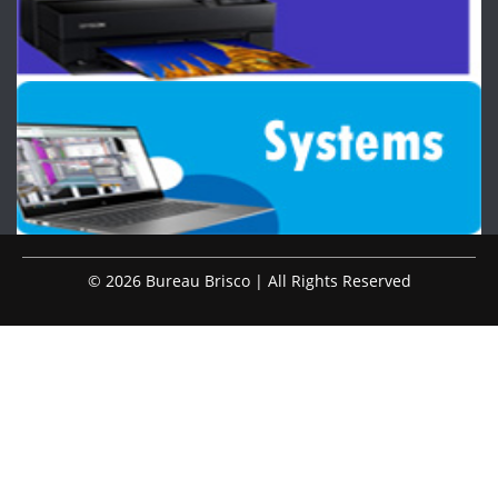
© 2026 Bureau Brisco | All Rights Reserved