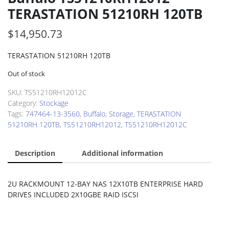
TERASTATION 51210RH 120TB
$
14,950.73
TERASTATION 51210RH 120TB
Out of stock
SKU:
TS51210RH12012C
Category:
Stockage
Tags:
747464-13-3560
,
Buffalo
,
Storage
,
TERASTATION
51210RH 120TB
,
TS51210RH12012
,
TS51210RH12012C
Description
Additional information
2U RACKMOUNT 12-BAY NAS 12X10TB ENTERPRISE HARD
DRIVES INCLUDED 2X10GBE RAID ISCSI