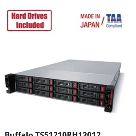
Buffalo TS51210RH12012