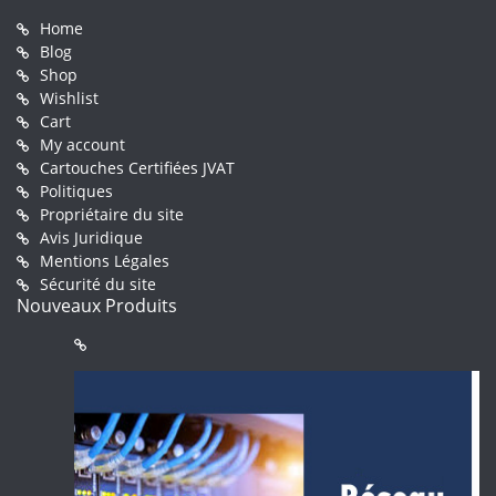
Home
Blog
Shop
Wishlist
Cart
My account
Cartouches Certifiées JVAT
Politiques
Propriétaire du site
Avis Juridique
Mentions Légales
Sécurité du site
Nouveaux Produits