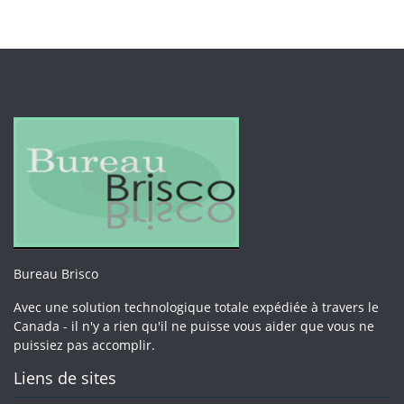
Bureau Brisco
Avec une solution technologique totale expédiée à travers le
Canada - il n'y a rien qu'il ne puisse vous aider que vous ne
puissiez pas accomplir.
Liens de sites