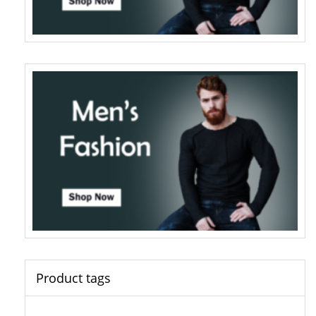
Product tags