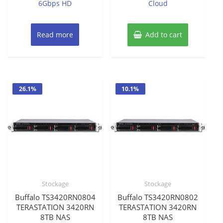
was:
is:
6Gbps HD
Cloud
$201.94.
$193.86.
Read more
Add to cart
26.1%
10.1%
Stockage
Stockage
Buffalo TS3420RN0804
Buffalo TS3420RN0802
TERASTATION 3420RN
TERASTATION 3420RN
8TB NAS
8TB NAS