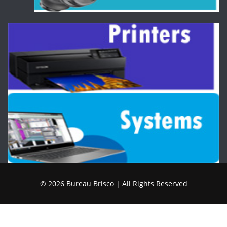
© 2026 Bureau Brisco | All Rights Reserved