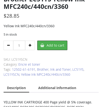
MFC240c/440cn/3360
$
28.85
Yellow Ink MFC240c/440cn/3360
5 in stock
Brother
Add to cart
LC51YS
Yellow
Ink
SKU:
LC51YSCN
MFC240c/440cn/3360
Category:
Encre et toner
quantity
Tags:
12502-61-6191
,
Brother
,
Ink and Toner
,
LC51YS
,
LC51YSCN
,
Yellow Ink MFC240c/440cn/3360
Description
Additional information
YELLOW INK CARTRIDGE 400 Page yield @ 5% coverage.