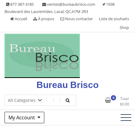
Skip
877-387-3185
ventes@bureaubrisco.com
1938
to
Boulevard des Laurentides, Laval, QC,H7M 2R3
content
Accueil
À propos
Nous contacter
Liste de souhaits
Shop
Bureau Brisco
0
Total
$
0.00
My Account