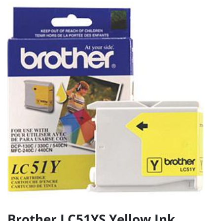
Brother LC51YS Yellow Ink