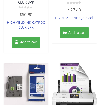
CLUR 3PK
Rated
$
27.48
0
Rated
out
$
60.80
0
of
LC201BK Cartridge Black
out
5
of
HIGH YIELD INK CATRDG
5
CLUR 3PK
Add to cart
Add to cart