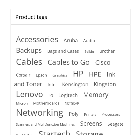
Product tags
Accessories
Aruba
Audio
Backups
Bags and Cases
Brother
Belkin
Cables
Cables to Go
Cisco
HP
HPE
Ink
Corsair
Epson
Graphics
and Toner
Kingston
Kensington
Intel
Lenovo
Memory
Logitech
LG
Motherboards
Micron
NETGEAR
Networking
Poly
Processors
Printers
Screens
Seagate
Scanners and Mulitfunction Machines
Startech
Storage