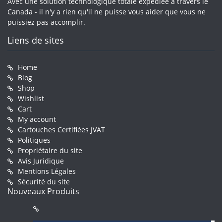
Avec une solution technologique totale expédiée à travers le
Canada - il n'y a rien qu'il ne puisse vous aider que vous ne
puissiez pas accomplir.
Liens de sites
Home
Blog
Shop
Wishlist
Cart
My account
Cartouches Certifiées JVAT
Politiques
Propriétaire du site
Avis Juridique
Mentions Légales
Sécurité du site
Nouveaux Produits