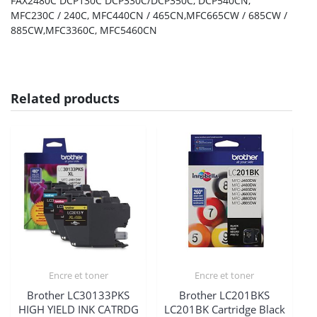
FAX2480C DCP130C DCP330C/DCP350C, DCP540CN,
MFC230C / 240C, MFC440CN / 465CN,MFC665CW / 685CW /
885CW,MFC3360C, MFC5460CN
Related products
Encre et toner
Encre et toner
Brother LC30133PKS
Brother LC201BKS
HIGH YIELD INK CATRDG
LC201BK Cartridge Black