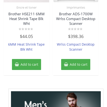
Encre et toner
Imprimantes
Brother HSE211 6MM
Brother ADS-1700W
Heat Shrink Tape Blk
Wrlss Compact Desktop
Wht
Scanner
Rated
Rated
$
44.05
$
398.36
0
0
out
out
of
of
6MM Heat Shrink Tape
Wrlss Compact Desktop
5
5
Blk Wht
Scanner
Add to cart
Add to cart