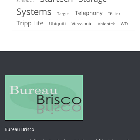
SonicWALL
Systems
Telephony
Targus
TP-Link
Tripp Lite
Ubiquiti
Viewsonic
WD
Visiontek
Bureau Brisco