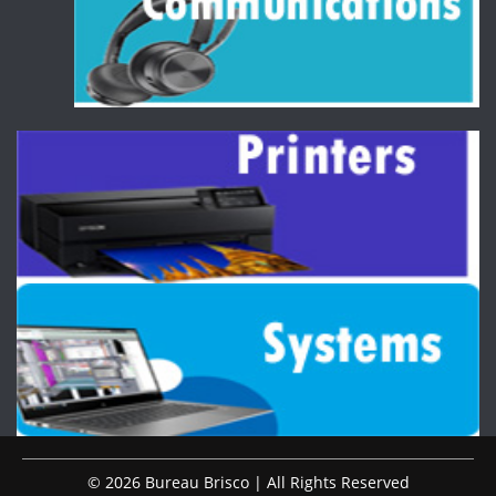
© 2026 Bureau Brisco | All Rights Reserved