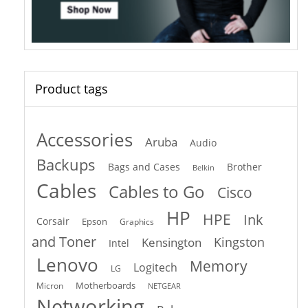
Product tags
Accessories
Aruba
Audio
Backups
Bags and Cases
Brother
Belkin
Cables
Cables to Go
Cisco
HP
HPE
Ink
Corsair
Epson
Graphics
and Toner
Kingston
Kensington
Intel
Lenovo
Memory
Logitech
LG
Motherboards
Micron
NETGEAR
Networking