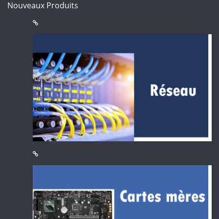
Nouveaux Produits