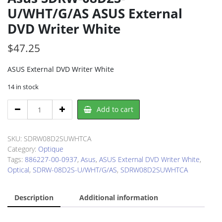
U/WHT/G/AS ASUS External
DVD Writer White
$
47.25
ASUS External DVD Writer White
14 in stock
Asus
Add to cart
SDRW-
08D2S-
U/WHT/G/AS
SKU:
SDRW08D2SUWHTCA
ASUS
Category:
Optique
External
Tags:
886227-00-0937
,
Asus
,
ASUS External DVD Writer White
,
DVD
Optical
,
SDRW-08D2S-U/WHT/G/AS
,
SDRW08D2SUWHTCA
Writer
White
Description
Additional information
quantity