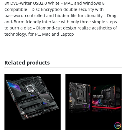
8X DVD-writer USB2.0 White – MAC and Windows 8
Compatible – Disc Encryption double security with
password-controlled and hidden-file functionality – Drag-
and-Burn: friendly interface with only three simple steps
to burn a disc – Diamond-cut design realize aesthetics of
technology. for PC, Mac and Laptop
Related products