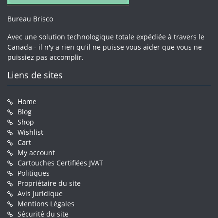
Bureau Brisco
Avec une solution technologique totale expédiée à travers le
Canada - il n'y a rien qu'il ne puisse vous aider que vous ne
puissiez pas accomplir.
Liens de sites
Home
Blog
Shop
Wishlist
Cart
My account
Cartouches Certifiées JVAT
Politiques
Propriétaire du site
Avis Juridique
Mentions Légales
Sécurité du site