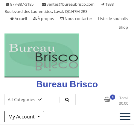
Skip
877-387-3185
ventes@bureaubrisco.com
1938
to
Boulevard des Laurentides, Laval, QC,H7M 2R3
content
Accueil
À propos
Nous contacter
Liste de souhaits
Shop
Bureau Brisco
0
Total
$
0.00
My Account