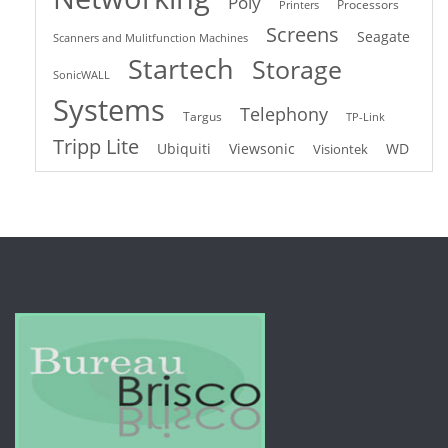
Poly
Processors
Printers
Screens
Seagate
Scanners and Mulitfunction Machines
Startech
Storage
SonicWALL
Systems
Telephony
Targus
TP-Link
Tripp Lite
Ubiquiti
Viewsonic
WD
Visiontek