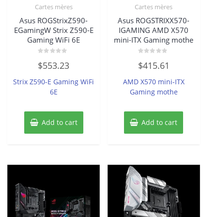
Cartes mères
Cartes mères
Asus ROGStrixZ590-
Asus ROGSTRIXX570-
EGamingW Strix Z590-E
IGAMING AMD X570
Gaming WiFi 6E
mini-ITX Gaming mothe
Rated
Rated
$
553.23
$
415.61
0
0
out
out
of
of
Strix Z590-E Gaming WiFi
AMD X570 mini-ITX
5
5
6E
Gaming mothe
Add to cart
Add to cart