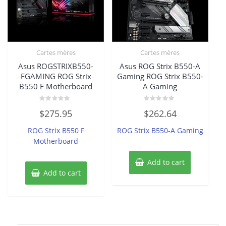
Cartes mères
Cartes mères
Asus ROGSTRIXB550-
Asus ROG Strix B550-A
FGAMING ROG Strix
Gaming ROG Strix B550-
B550 F Motherboard
A Gaming
Rated
Rated
$
275.95
$
262.64
0
0
out
out
of
of
ROG Strix B550 F
ROG Strix B550-A Gaming
5
5
Motherboard
Add to cart
Add to cart