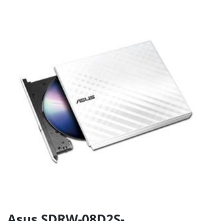
Asus SDRW-08D2S-