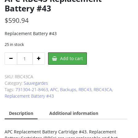
Battery #43
$
590.94
Replacement Battery #43
25 in stock
APC
Add to cart
RBC43
Replacement
Battery
SKU:
RBC43CA
#43
Category:
Sauvegardes
quantity
Tags:
731304-21-8463
,
APC
,
Backups
,
RBC43
,
RBC43CA
,
Replacement Battery #43
Description
Additional information
APC Replacement Battery Cartridge #43. Replacement