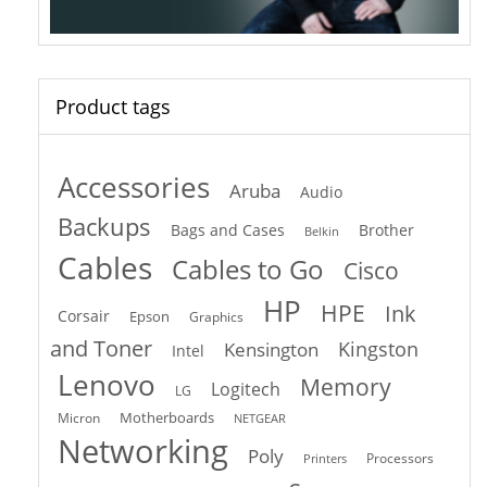
Product tags
Accessories
Aruba
Audio
Backups
Bags and Cases
Brother
Belkin
Cables
Cables to Go
Cisco
HP
HPE
Ink
Corsair
Epson
Graphics
and Toner
Kingston
Kensington
Intel
Lenovo
Memory
Logitech
LG
Motherboards
Micron
NETGEAR
Networking
Poly
Processors
Printers