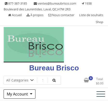
Skip
877-387-3185
ventes@bureaubrisco.com
1938
to
Boulevard des Laurentides, Laval, QC,H7M 2R3
content
Accueil
À propos
Nous contacter
Liste de souhaits
Shop
Bureau Brisco
0
Total
$
0.00
My Account