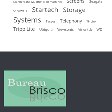
Screens
Seagate
Scanners and Mulitfunction Machines
Startech
Storage
SonicWALL
Systems
Telephony
Targus
TP-Link
Tripp Lite
Ubiquiti
Viewsonic
WD
Visiontek