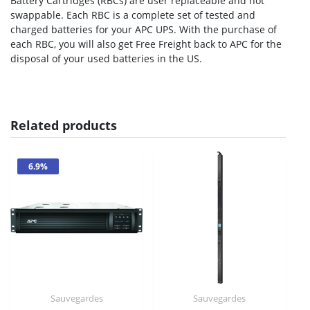
Battery Cartridges (RBCs) are user replaceable and hot
swappable. Each RBC is a complete set of tested and
charged batteries for your APC UPS. With the purchase of
each RBC, you will also get Free Freight back to APC for the
disposal of your used batteries in the US.
Related products
6.9%
Sauvegardes
Sauvegardes