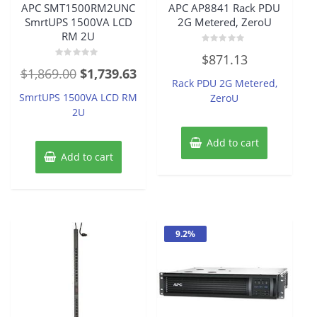
APC SMT1500RM2UNC
APC AP8841 Rack PDU
SmrtUPS 1500VA LCD
2G Metered, ZeroU
RM 2U
Rated
$
871.13
0
Rated
out
Original
Current
$
1,869.00
$
1,739.63
0
of
Rack PDU 2G Metered,
out
5
price
price
of
SmrtUPS 1500VA LCD RM
ZeroU
5
was:
is:
2U
$1,869.00.
$1,739.63.
Add to cart
Add to cart
9.2%