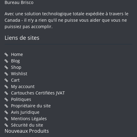
Bureau Brisco
Avec une solution technologique totale expédiée à travers le
Canada - il n'y a rien qu'il ne puisse vous aider que vous ne
puissiez pas accomplir.
Liens de sites
Home
Blog
Shop
Wishlist
Cart
My account
Cartouches Certifiées JVAT
Politiques
Propriétaire du site
Avis Juridique
Mentions Légales
Sécurité du site
Nouveaux Produits