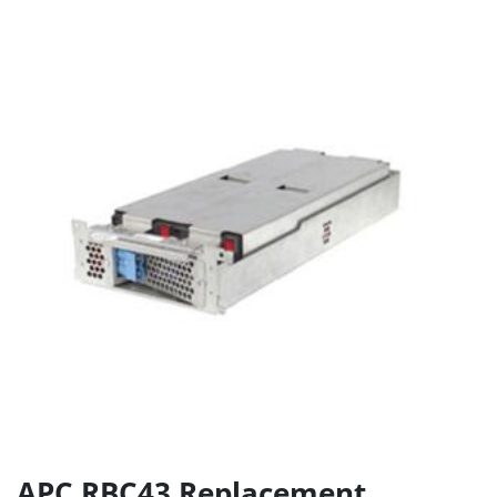
APC RBC43 Replacement