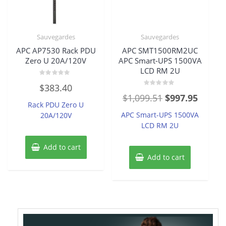
Sauvegardes
Sauvegardes
APC AP7530 Rack PDU
APC SMT1500RM2UC
Zero U 20A/120V
APC Smart-UPS 1500VA
LCD RM 2U
Rated
$
383.40
0
Rated
out
Original
Curren
$
1,099.51
$
997.95
0
of
Rack PDU Zero U
out
5
price
price
of
APC Smart-UPS 1500VA
20A/120V
5
was:
is:
LCD RM 2U
$1,099.51.
$997.9
Add to cart
Add to cart