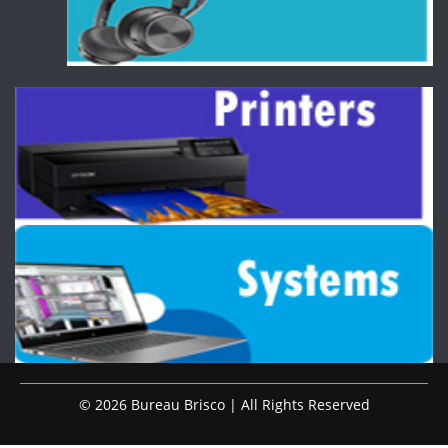
© 2026 Bureau Brisco | All Rights Reserved