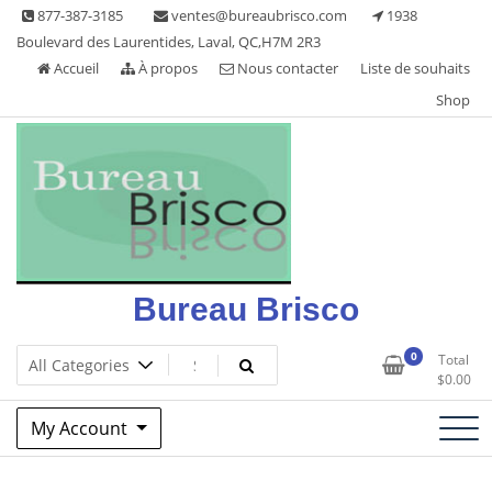
Skip
877-387-3185
ventes@bureaubrisco.com
1938
to
Boulevard des Laurentides, Laval, QC,H7M 2R3
content
Accueil
À propos
Nous contacter
Liste de souhaits
Shop
Bureau Brisco
0
Total
$
0.00
My Account