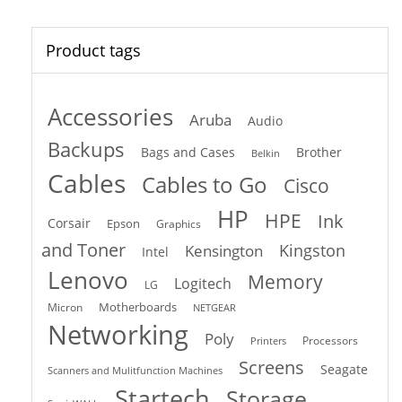
Product tags
Accessories
Aruba
Audio
Backups
Bags and Cases
Brother
Belkin
Cables
Cables to Go
Cisco
HP
HPE
Ink
Corsair
Epson
Graphics
and Toner
Kingston
Kensington
Intel
Lenovo
Memory
Logitech
LG
Motherboards
Micron
NETGEAR
Networking
Poly
Processors
Printers
Screens
Seagate
Scanners and Mulitfunction Machines
Startech
Storage