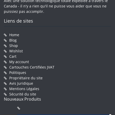
Avec une solution technologique totale expédiée à travers le
Canada - il n'y a rien qu'il ne puisse vous aider que vous ne
puissiez pas accomplir.
Liens de sites
Home
Blog
Shop
Wishlist
Cart
My account
Cartouches Certifiées JVAT
Politiques
Propriétaire du site
Avis Juridique
Mentions Légales
Sécurité du site
Nouveaux Produits