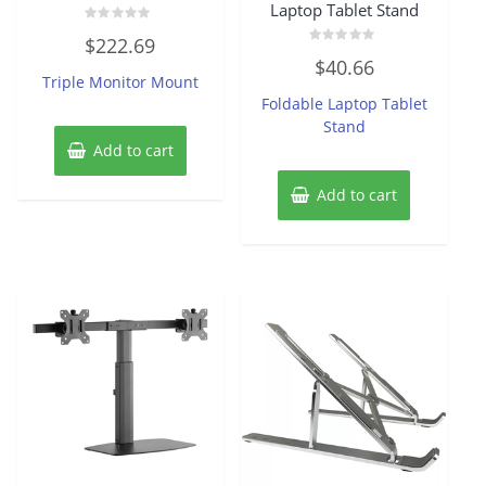
Laptop Tablet Stand
Rated
$
222.69
0
Rated
out
$
40.66
0
of
Triple Monitor Mount
out
5
of
Foldable Laptop Tablet
5
Stand
Add to cart
Add to cart