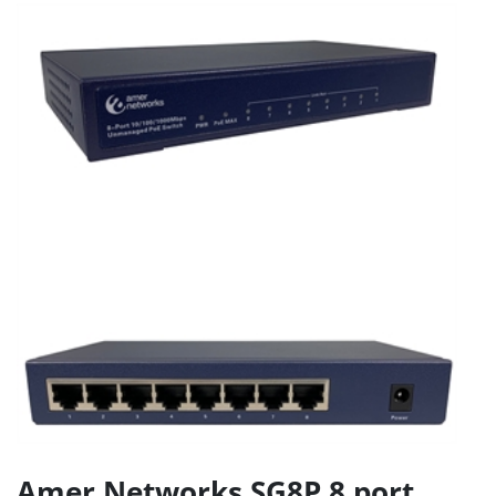
Amer Networks SG8P 8 port