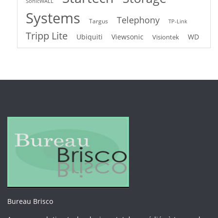
SonicWALL
Systems
Telephony
Targus
TP-Link
Tripp Lite
Ubiquiti
Viewsonic
WD
Visiontek
Bureau Brisco