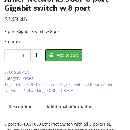
Gigabit switch w 8 port
$
143.46
8 port Gigabit switch w 8 port
5 in stock
Amer
Add to cart
Networks
SG8P
8
SKU:
SG8PCA
port
Category:
Réseau
Gigabit
Tags:
650177-20-0941
,
8 port Gigabit switch w 8 port
,
Amer
switch
Networks
,
Networking
,
SG8P
,
SG8PCA
w
8
Description
Additional information
port
quantity
8 port 10/100/1000 Ethernet Switch with all 8 ports PoE