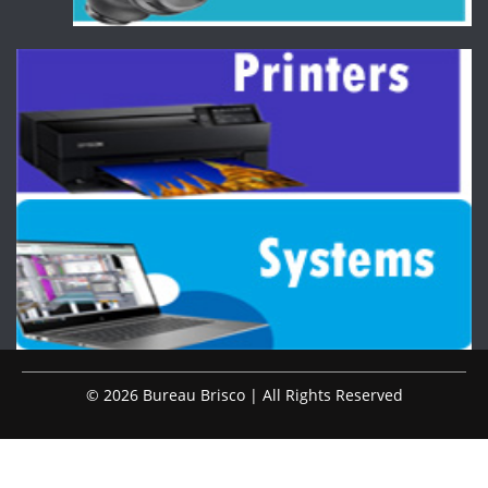
© 2026 Bureau Brisco | All Rights Reserved