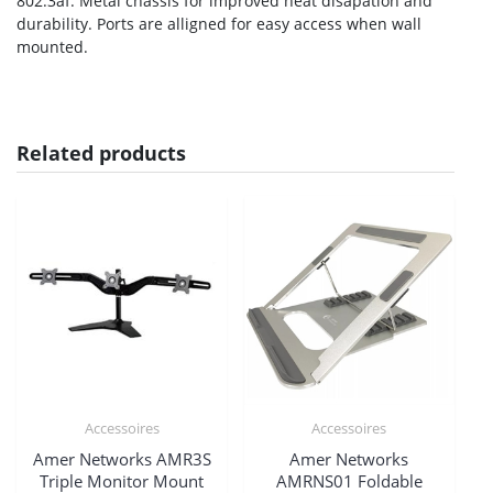
802.3af. Metal chassis for improved heat disapation and
durability. Ports are alligned for easy access when wall
mounted.
Related products
Accessoires
Accessoires
Amer Networks AMR3S
Amer Networks
Triple Monitor Mount
AMRNS01 Foldable