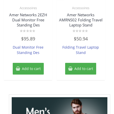
Accessoires
Accessoires
Amer Networks 2EZH
Amer Networks
Dual Monitor Free
AMRNS02 Folding Travel
Standing Des
Laptop Stand
Rated
Rated
$
95.89
$
50.94
0
0
out
out
of
of
Dual Monitor Free
Folding Travel Laptop
5
5
Standing Des
Stand
Add to cart
Add to cart