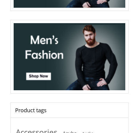
Product tags
Accessories