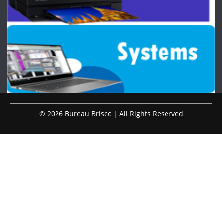
© 2026 Bureau Brisco | All Rights Reserved