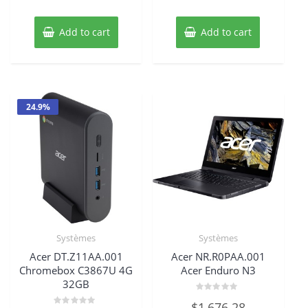
Add to cart
Add to cart
24.9%
Systèmes
Systèmes
Acer DT.Z11AA.001
Acer NR.R0PAA.001
Chromebox C3867U 4G
Acer Enduro N3
32GB
Rated
$
1,676.28
0