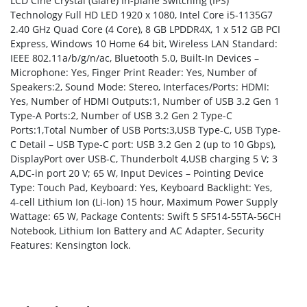
LCD Cine Crystal (Glare) In-plane Switching (IPS)
Technology Full HD LED 1920 x 1080, Intel Core i5-1135G7
2.40 GHz Quad Core (4 Core), 8 GB LPDDR4X, 1 x 512 GB PCI
Express, Windows 10 Home 64 bit, Wireless LAN Standard:
IEEE 802.11a/b/g/n/ac, Bluetooth 5.0, Built-In Devices –
Microphone: Yes, Finger Print Reader: Yes, Number of
Speakers:2, Sound Mode: Stereo, Interfaces/Ports: HDMI:
Yes, Number of HDMI Outputs:1, Number of USB 3.2 Gen 1
Type-A Ports:2, Number of USB 3.2 Gen 2 Type-C
Ports:1,Total Number of USB Ports:3,USB Type-C, USB Type-
C Detail – USB Type-C port: USB 3.2 Gen 2 (up to 10 Gbps),
DisplayPort over USB-C, Thunderbolt 4,USB charging 5 V; 3
A,DC-in port 20 V; 65 W, Input Devices – Pointing Device
Type: Touch Pad, Keyboard: Yes, Keyboard Backlight: Yes,
4-cell Lithium Ion (Li-Ion) 15 hour, Maximum Power Supply
Wattage: 65 W, Package Contents: Swift 5 SF514-55TA-56CH
Notebook, Lithium Ion Battery and AC Adapter, Security
Features: Kensington lock.