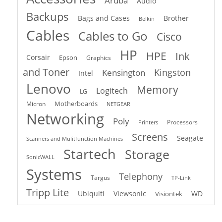
Aruba
Audio
Backups
Bags and Cases
Brother
Belkin
Cables
Cables to Go
Cisco
HP
HPE
Ink
Corsair
Epson
Graphics
and Toner
Kingston
Kensington
Intel
Lenovo
Memory
Logitech
LG
Motherboards
Micron
NETGEAR
Networking
Poly
Processors
Printers
Screens
Seagate
Scanners and Mulitfunction Machines
Startech
Storage
SonicWALL
Systems
Telephony
Targus
TP-Link
Tripp Lite
Ubiquiti
Viewsonic
WD
Visiontek