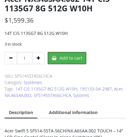
1135G7 8G 512G W10H
$
1,599.36
14T Ci5 1135G7 8G 512G W10H
3 in stock
Acer
Add to cart
NX.A6SAA.002
14T
Ci5
SKU:
SF51455TA56CHCA
1135G7
Category:
Systèmes
8G
Tags:
14T Ci5 1135G7 8G 512G W10H
,
195133-04-2987
,
Acer
,
512G
NX.A6SAA.002
,
SF51455TA56CHCA
,
Systems
W10H
quantity
Description
Additional information
Acer Swift 5 SF514-55TA-56CH/NX.A6SAA.002 TOUCH – 14″