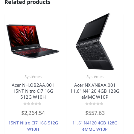
Related products
Systèmes
Systèmes
Acer NH.QB2AA.001
Acer NX.VN8AA.001
15NT Nitro Ci7 16G
11.6″ N4120 4GB 128G
512G W10H
eMMC W10P
Rated
Rated
$
2,264.54
$
557.63
0
0
out
out
of
of
15NT Nitro Ci7 16G 512G
11.6″ N4120 4GB 128G
5
5
W10H
eMMC W10P