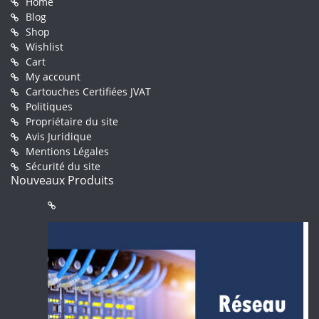
Home
Blog
Shop
Wishlist
Cart
My account
Cartouches Certifiées JVAT
Politiques
Propriétaire du site
Avis Juridique
Mentions Légales
Sécurité du site
Nouveaux Produits