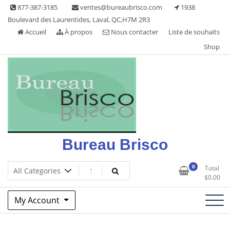
Skip
877-387-3185
ventes@bureaubrisco.com
1938
to
Boulevard des Laurentides, Laval, QC,H7M 2R3
content
Accueil
À propos
Nous contacter
Liste de souhaits
Shop
Bureau Brisco
0
Total
$
0.00
My Account