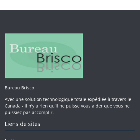
Bureau Brisco
Avec une solution technologique totale expédiée à travers le
Canada - il n'y a rien qu'il ne puisse vous aider que vous ne
puissiez pas accomplir.
Liens de sites