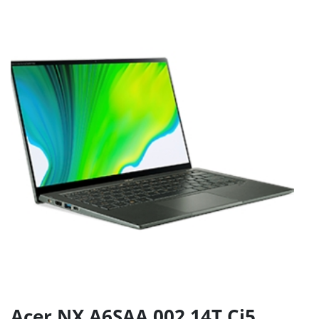
Acer NX.A6SAA.002 14T Ci5